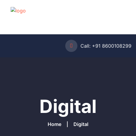
Call:
+91 8600108299
Digital
Home
Digital