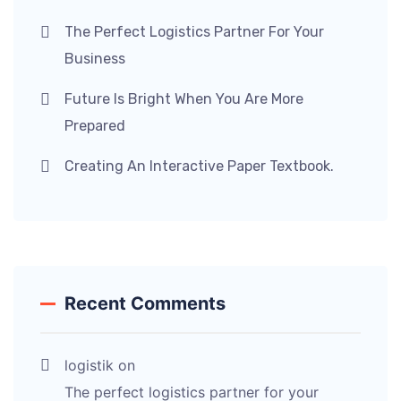
The Perfect Logistics Partner For Your
Business
Future Is Bright When You Are More
Prepared
Creating An Interactive Paper Textbook.
Recent Comments
logistik
on
The perfect logistics partner for your