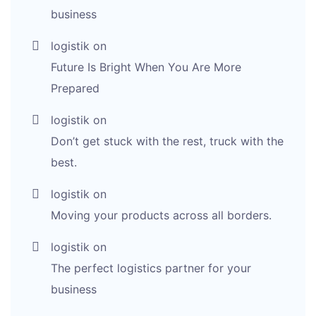
business
logistik
on
Future Is Bright When You Are More
Prepared
logistik
on
Don’t get stuck with the rest, truck with the
best.
logistik
on
Moving your products across all borders.
logistik
on
The perfect logistics partner for your
business