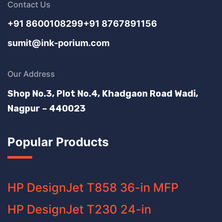
Contact Us
+91 8600108299
+91 8767891156
sumit@ink-porium.com
Our Address
Shop No.3, Plot No.4, Khadgaon Road Wadi,
Nagpur – 440023
Popular Products
HP DesignJet T858 36-in MFP
HP DesignJet T230 24-in