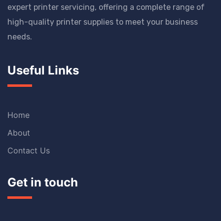
expert printer servicing, offering a complete range of
high-quality printer supplies to meet your business
needs.
Useful Links
Home
About
Contact Us
Get in touch