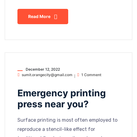
Read More
December 12, 2022
sumit.orangecity@gmail.com
1 Comment
Emergency printing
press near you?
Surface printing is most often employed to
reproduce a stencil-like effect for