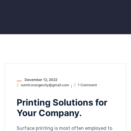
December 12, 2022
sumit.orangecity@gmail.com
1 Comment
Printing Solutions for
Your Company.
Surface printing is most often employed to