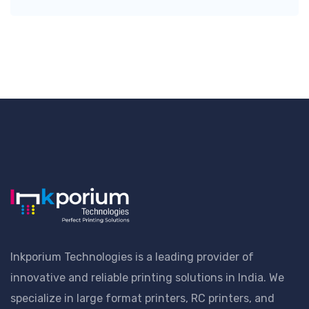
Inkporium Technologies is a leading provider of
innovative and reliable printing solutions in India. We
specialize in large format printers, RC printers, and