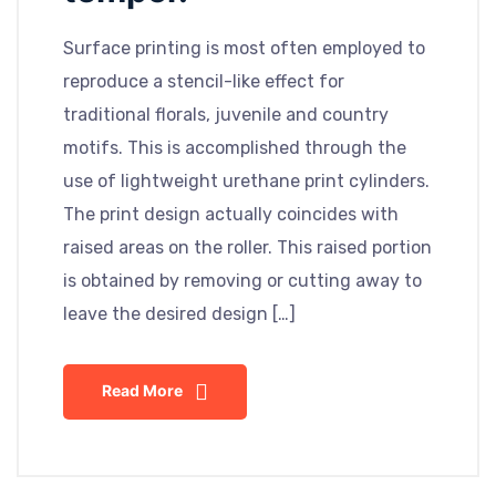
Surface printing is most often employed to
reproduce a stencil-like effect for
traditional florals, juvenile and country
motifs. This is accomplished through the
use of lightweight urethane print cylinders.
The print design actually coincides with
raised areas on the roller. This raised portion
is obtained by removing or cutting away to
leave the desired design […]
Read More