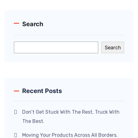
Search
Search
Recent Posts
Don’t Get Stuck With The Rest, Truck With
The Best.
Moving Your Products Across All Borders.