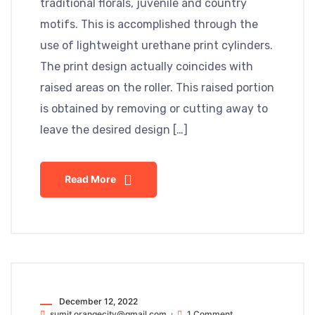
traditional florals, juvenile and country
motifs. This is accomplished through the
use of lightweight urethane print cylinders.
The print design actually coincides with
raised areas on the roller. This raised portion
is obtained by removing or cutting away to
leave the desired design […]
Read More
December 12, 2022
sumit.orangecity@gmail.com
1 Comment