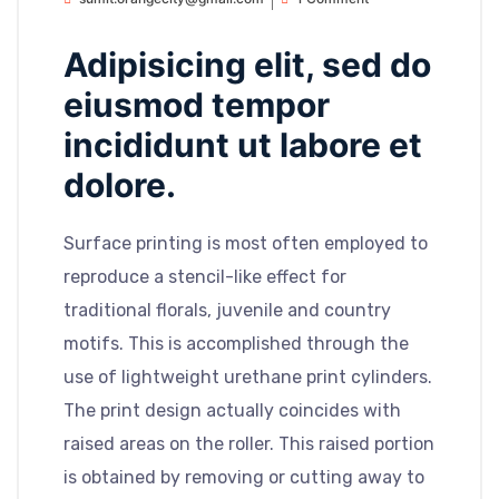
Adipisicing elit, sed do
eiusmod tempor
incididunt ut labore et
dolore.
Surface printing is most often employed to
reproduce a stencil-like effect for
traditional florals, juvenile and country
motifs. This is accomplished through the
use of lightweight urethane print cylinders.
The print design actually coincides with
raised areas on the roller. This raised portion
is obtained by removing or cutting away to