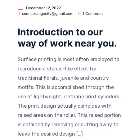
December 12, 2022
sumit.orangecity@gmail.com
1 Comment
Introduction to our
way of work near you.
Surface printing is most often employed to
reproduce a stencil-like effect for
traditional florals, juvenile and country
motifs. This is accomplished through the
use of lightweight urethane print cylinders.
The print design actually coincides with
raised areas on the roller. This raised portion
is obtained by removing or cutting away to
leave the desired design […]