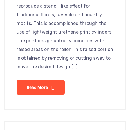
reproduce a stencil-like effect for
traditional florals, juvenile and country
motifs. This is accomplished through the
use of lightweight urethane print cylinders.
The print design actually coincides with
raised areas on the roller. This raised portion
is obtained by removing or cutting away to
leave the desired design […]
Read More