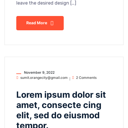
leave the desired design […]
Read More
November 9, 2022
sumit.orangecity@gmail.com
2 Comments
Lorem ipsum dolor sit
amet, consecte cing
elit, sed do eiusmod
tempor.