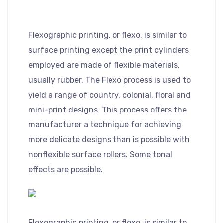
Flexographic printing, or flexo, is similar to
surface printing except the print cylinders
employed are made of flexible materials,
usually rubber. The Flexo process is used to
yield a range of country, colonial, floral and
mini-print designs. This process offers the
manufacturer a technique for achieving
more delicate designs than is possible with
nonflexible surface rollers. Some tonal
effects are possible.
Flexographic printing, or flexo, is similar to