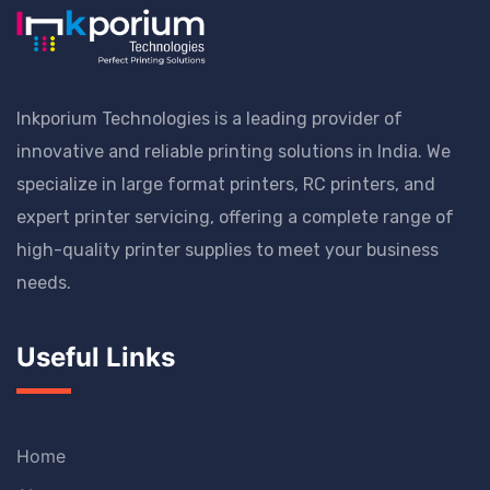
Inkporium Technologies is a leading provider of
innovative and reliable printing solutions in India. We
specialize in large format printers, RC printers, and
expert printer servicing, offering a complete range of
high-quality printer supplies to meet your business
needs.
Useful Links
Home