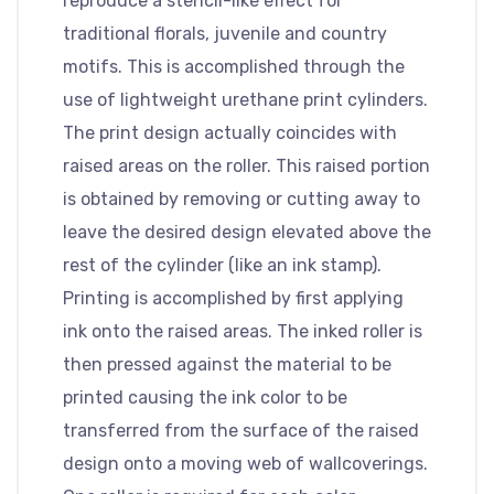
reproduce a stencil-like effect for
traditional florals, juvenile and country
motifs. This is accomplished through the
use of lightweight urethane print cylinders.
The print design actually coincides with
raised areas on the roller. This raised portion
is obtained by removing or cutting away to
leave the desired design elevated above the
rest of the cylinder (like an ink stamp).
Printing is accomplished by first applying
ink onto the raised areas. The inked roller is
then pressed against the material to be
printed causing the ink color to be
transferred from the surface of the raised
design onto a moving web of wallcoverings.