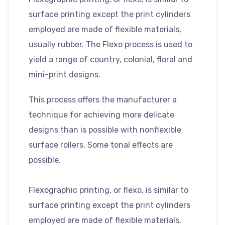
surface printing except the print cylinders
employed are made of flexible materials,
usually rubber. The Flexo process is used to
yield a range of country, colonial, floral and
mini-print designs.
This process offers the manufacturer a
technique for achieving more delicate
designs than is possible with nonflexible
surface rollers. Some tonal effects are
possible.
Flexographic printing, or flexo, is similar to
surface printing except the print cylinders
employed are made of flexible materials,