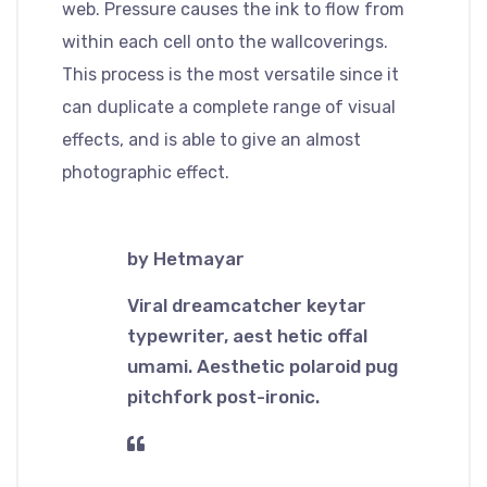
web. Pressure causes the ink to flow from
within each cell onto the wallcoverings.
This process is the most versatile since it
can duplicate a complete range of visual
effects, and is able to give an almost
photographic effect.
by Hetmayar
Viral dreamcatcher keytar
typewriter, aest hetic offal
umami. Aesthetic polaroid pug
pitchfork post-ironic.