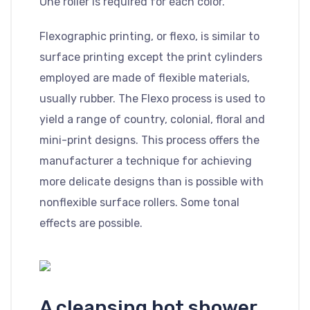
One roller is required for each color.
Flexographic printing, or flexo, is similar to
surface printing except the print cylinders
employed are made of flexible materials,
usually rubber. The Flexo process is used to
yield a range of country, colonial, floral and
mini-print designs. This process offers the
manufacturer a technique for achieving
more delicate designs than is possible with
nonflexible surface rollers. Some tonal
effects are possible.
A cleansing hot shower