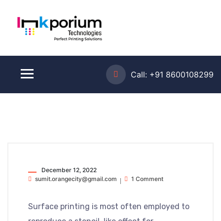
Call:
+91 8600108299
December 12, 2022
sumit.orangecity@gmail.com
1 Comment
Surface printing is most often employed to