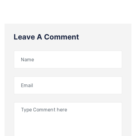
Leave A Comment