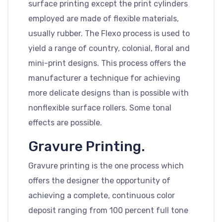
surface printing except the print cylinders
employed are made of flexible materials,
usually rubber. The Flexo process is used to
yield a range of country, colonial, floral and
mini-print designs. This process offers the
manufacturer a technique for achieving
more delicate designs than is possible with
nonflexible surface rollers. Some tonal
effects are possible.
Gravure Printing.
Gravure printing is the one process which
offers the designer the opportunity of
achieving a complete, continuous color
deposit ranging from 100 percent full tone