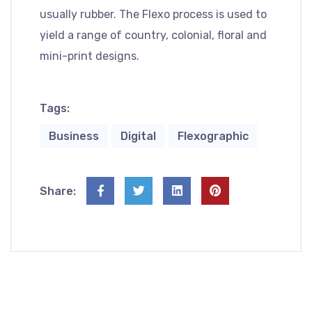
usually rubber. The Flexo process is used to
yield a range of country, colonial, floral and
mini-print designs.
Tags:
Business
Digital
Flexographic
Share: