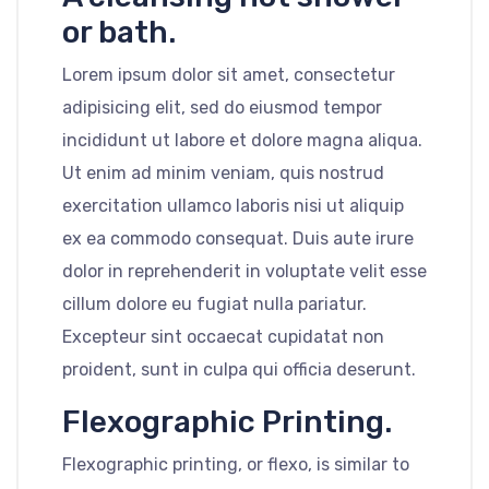
or bath.
Lorem ipsum dolor sit amet, consectetur
adipisicing elit, sed do eiusmod tempor
incididunt ut labore et dolore magna aliqua.
Ut enim ad minim veniam, quis nostrud
exercitation ullamco laboris nisi ut aliquip
ex ea commodo consequat. Duis aute irure
dolor in reprehenderit in voluptate velit esse
cillum dolore eu fugiat nulla pariatur.
Excepteur sint occaecat cupidatat non
proident, sunt in culpa qui officia deserunt.
Flexographic Printing.
Flexographic printing, or flexo, is similar to