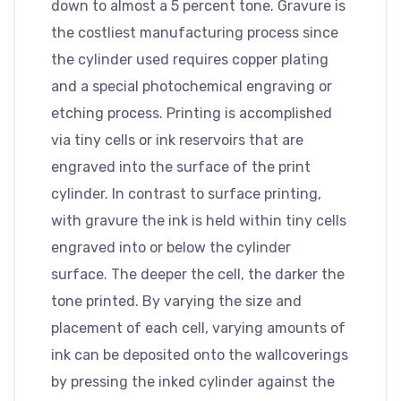
down to almost a 5 percent tone. Gravure is
the costliest manufacturing process since
the cylinder used requires copper plating
and a special photochemical engraving or
etching process. Printing is accomplished
via tiny cells or ink reservoirs that are
engraved into the surface of the print
cylinder. In contrast to surface printing,
with gravure the ink is held within tiny cells
engraved into or below the cylinder
surface. The deeper the cell, the darker the
tone printed. By varying the size and
placement of each cell, varying amounts of
ink can be deposited onto the wallcoverings
by pressing the inked cylinder against the