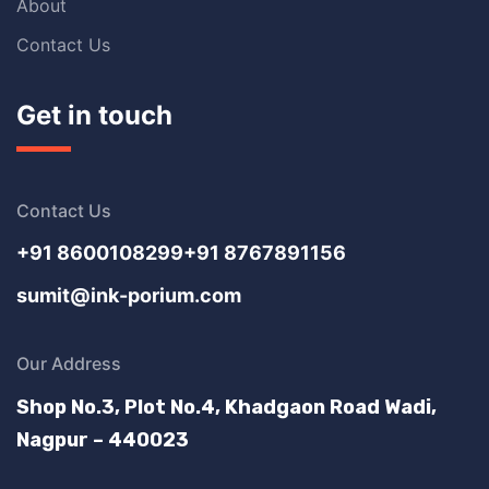
About
Contact Us
Get in touch
Contact Us
+91 8600108299
+91 8767891156
sumit@ink-porium.com
Our Address
Shop No.3, Plot No.4, Khadgaon Road Wadi,
Nagpur – 440023