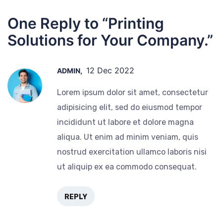
One Reply to “Printing
Solutions for Your Company.”
12 Dec 2022
ADMIN,
Lorem ipsum dolor sit amet, consectetur
adipisicing elit, sed do eiusmod tempor
incididunt ut labore et dolore magna
aliqua. Ut enim ad minim veniam, quis
nostrud exercitation ullamco laboris nisi
ut aliquip ex ea commodo consequat.
REPLY