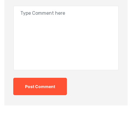
Post Comment