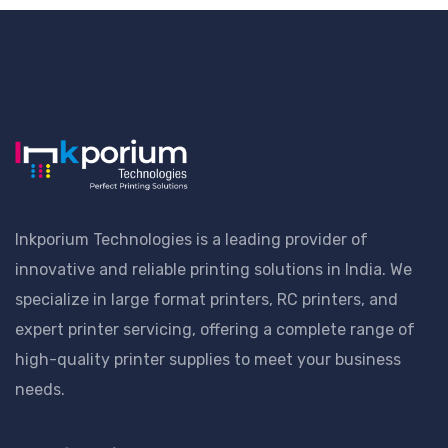
Inkporium Technologies is a leading provider of
innovative and reliable printing solutions in India. We
specialize in large format printers, RC printers, and
expert printer servicing, offering a complete range of
high-quality printer supplies to meet your business
needs.