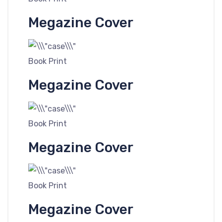
Megazine Cover
Book Print
Megazine Cover
Book Print
Megazine Cover
Book Print
Megazine Cover