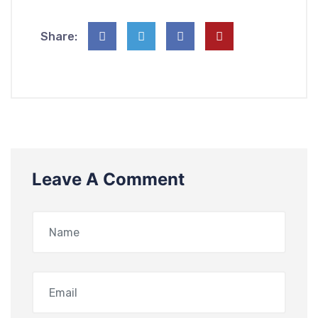
Share:
Leave A Comment