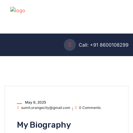
Call:
+91 8600108299
May 6, 2025
sumit.orangecity@gmail.com
0 Comments
My Biography