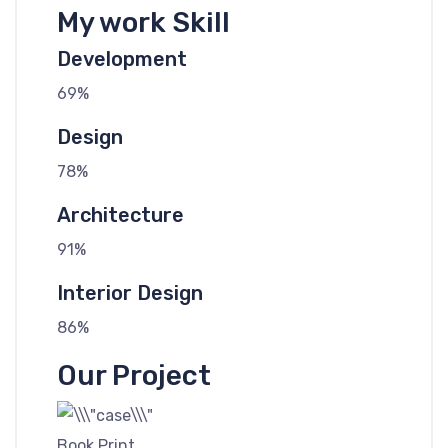
My work Skill
Development
69%
Design
78%
Architecture
91%
Interior Design
86%
Our Project
Book Print