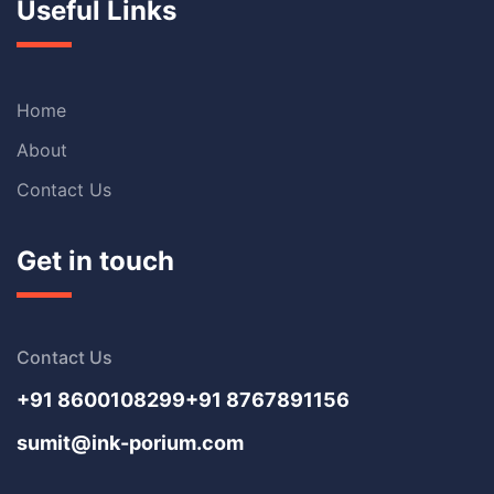
Useful Links
Home
About
Contact Us
Get in touch
Contact Us
+91 8600108299
+91 8767891156
sumit@ink-porium.com