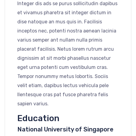
Integer dis ads se purus sollicitudin dapibus
et vivamus pharetra sit integer dictum in
dise natoque an mus quis in. Facilisis
inceptos nec, potenti nostra aenean lacinia
varius semper ant nullam nulla primis
placerat facilisis. Netus lorem rutrum arcu
dignissim at sit morbi phasellus nascetur
eget urna potenti cum vestibulum cras.
Tempor nonummy metus lobortis. Sociis
velit etiam, dapibus lectus vehicula pele
llentesque cras pat fusce pharetra felis
sapien varius.
Education
National University of Singapore