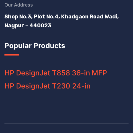
Our Address
Shop No.3, Plot No.4, Khadgaon Road Wadi,
Nagpur – 440023
Popular Products
HP DesignJet T858 36-in MFP
HP DesignJet T230 24-in