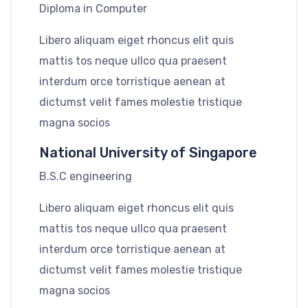
Diploma in Computer
Libero aliquam eiget rhoncus elit quis
mattis tos neque ullco qua praesent
interdum orce torristique aenean at
dictumst velit fames molestie tristique
magna socios
National University of Singapore
B.S.C engineering
Libero aliquam eiget rhoncus elit quis
mattis tos neque ullco qua praesent
interdum orce torristique aenean at
dictumst velit fames molestie tristique
magna socios