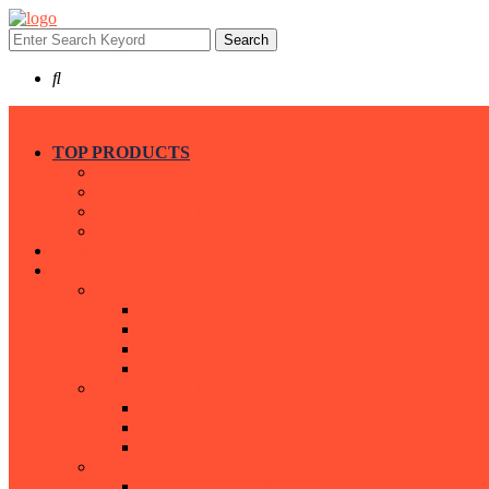
Search
TOP PRODUCTS
Inkjet Ink
Large for Printers (LFP)
Inkjet Plotters Parts
Desktop Printers
Home
All Products
Inkjet Ink
Ink for Brother Ink Tank Printers
Ink for Canon Ink Tank Printers
Ink for Epson Ink Tank Printers
Ink for HP Ink Tank Printers
Inkjet Plotters Parts
For HP Plotters
For Canon Plotters
For Epson Plotters
Large for Printers (LFP)
HP Large Format Printers