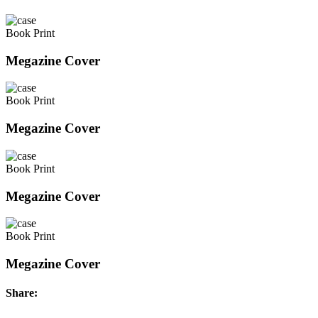
Book Print
Megazine Cover
Book Print
Megazine Cover
Book Print
Megazine Cover
Book Print
Megazine Cover
Share: