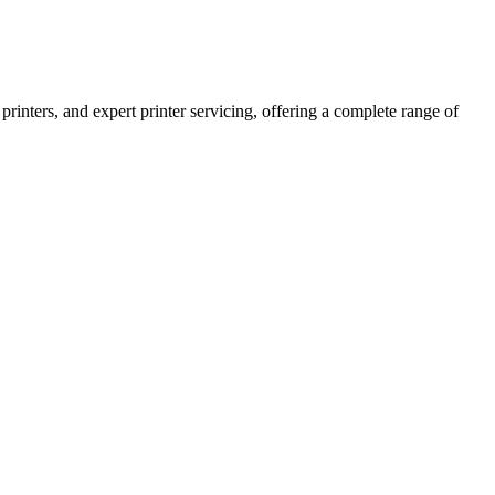
printers, and expert printer servicing, offering a complete range of