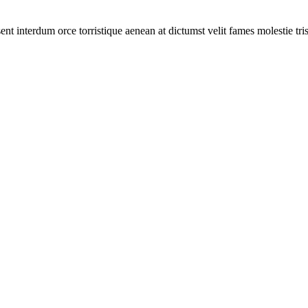
ent interdum orce torristique aenean at dictumst velit fames molestie tr