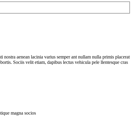
nti nostra aenean lacinia varius semper ant nullam nulla primis placerat
tis. Sociis velit etiam, dapibus lectus vehicula pele llentesque cras
istique magna socios