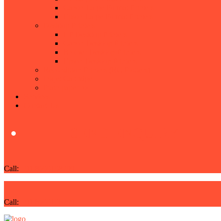
Canon Large Format Printers
Epson Large Format Printers
Desktop Printers
HP Desktop Printers
Canon Desktop Printers
Brother Desktop Printers
Epson Desktop Printers
Recondition Printers (RC Plotters)
Inkjet Cartridge
Plain paper roll
Services
Contact Us
SEND ENQUIRY
Call:
+91 8600108299
Call:
+91 8600108299