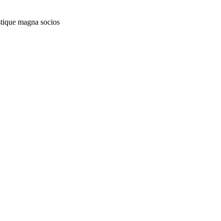
istique magna socios