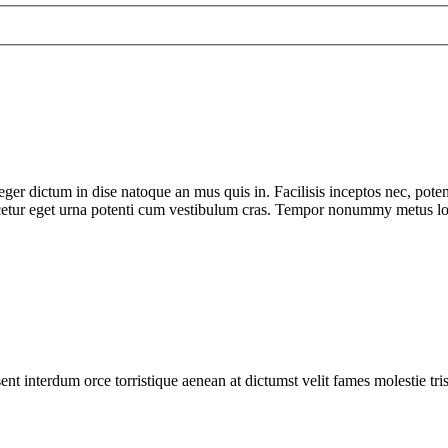
teger dictum in dise natoque an mus quis in. Facilisis inceptos nec, pote
scetur eget urna potenti cum vestibulum cras. Tempor nonummy metus lobor
ent interdum orce torristique aenean at dictumst velit fames molestie tr