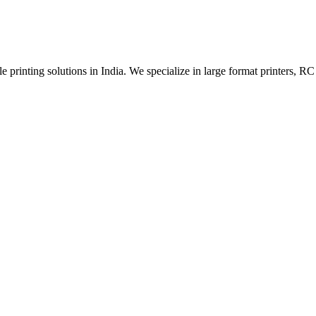
 printing solutions in India. We specialize in large format printers, RC 