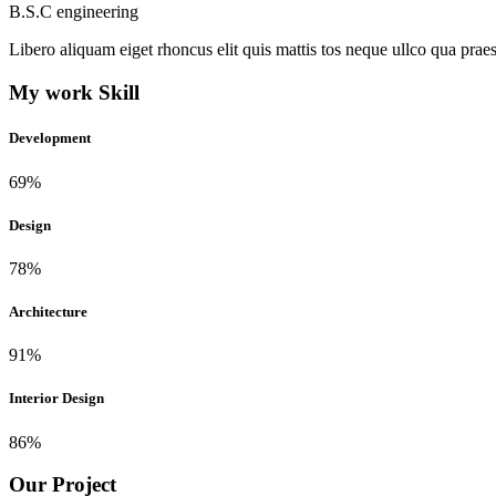
B.S.C engineering
Libero aliquam eiget rhoncus elit quis mattis tos neque ullco qua praes
My work Skill
Development
69%
Design
78%
Architecture
91%
Interior Design
86%
Our Project