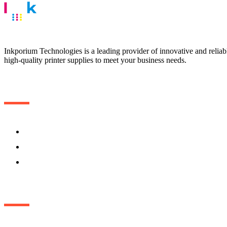
Inkporium Technologies is a leading provider of innovative and reliable
high-quality printer supplies to meet your business needs.
Useful Links
Home
About
Contact Us
Get in touch