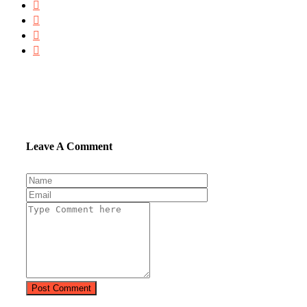
Leave A Comment
Post Comment