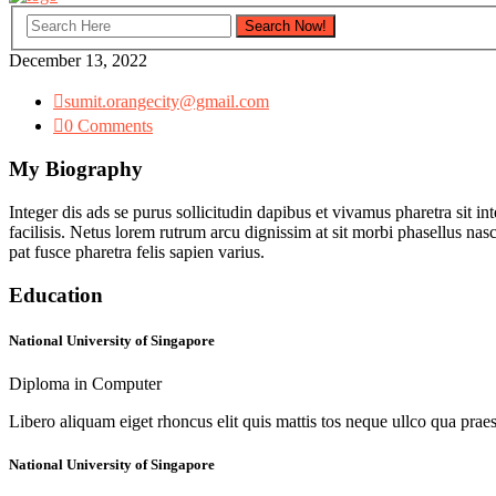
December 13, 2022
sumit.orangecity@gmail.com
0 Comments
My Biography
Integer dis ads se purus sollicitudin dapibus et vivamus pharetra sit in
facilisis. Netus lorem rutrum arcu dignissim at sit morbi phasellus na
pat fusce pharetra felis sapien varius.
Education
National University of Singapore
Diploma in Computer
Libero aliquam eiget rhoncus elit quis mattis tos neque ullco qua praes
National University of Singapore