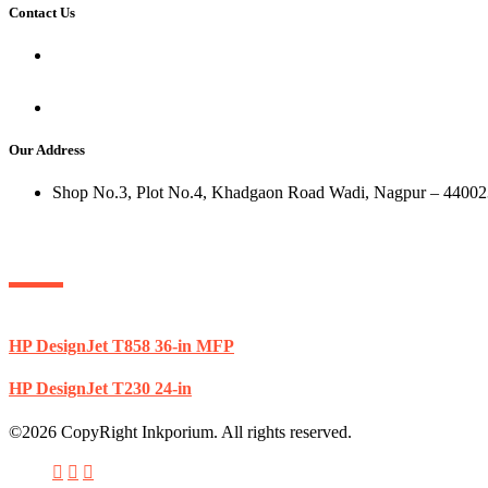
Contact Us
+91 8600108299
+91 8767891156
sumit@ink-porium.com
Our Address
Shop No.3, Plot No.4, Khadgaon Road Wadi, Nagpur – 44002
Popular Products
HP DesignJet T858 36-in MFP
HP DesignJet T230 24-in
©2026 CopyRight Inkporium. All rights reserved.