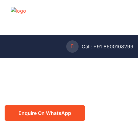
Call:
+91 8600108299
Enquire On WhatsApp