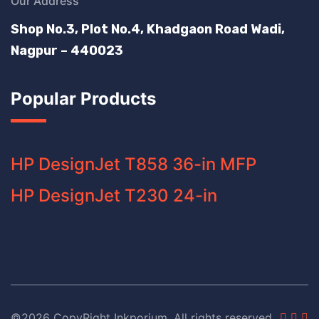
Our Address
Shop No.3, Plot No.4, Khadgaon Road Wadi,
Nagpur – 440023
Popular Products
HP DesignJet T858 36-in MFP
HP DesignJet T230 24-in
©2026 CopyRight Inkporium. All rights reserved.