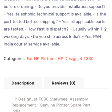
before ordering.
• Do you provide installation support?
– Yes, telephonic technical support is available.
• Is the
part tested before shipping? – Yes, all applicable parts
are tested.
• How fast is dispatch? – Usually within 1–2
working days.
• Do you ship across India? – Yes, PAN
India courier service available.
Categories:
For HP Plotters
,
HP Designjet T830
Description
Reviews (0)
HP DesignJet T830 Starwheel Assembly
Replacement | Genuine Plotter Spare Part
India