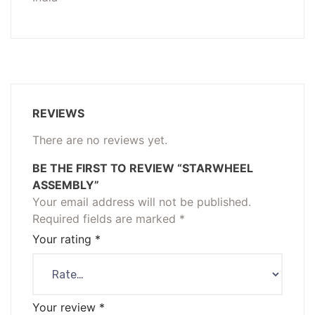
REVIEWS
There are no reviews yet.
BE THE FIRST TO REVIEW “STARWHEEL
ASSEMBLY”
Your email address will not be published.
Required fields are marked
*
Your rating
*
Your review
*