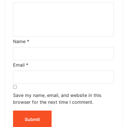
Name
*
Email
*
Save my name, email, and website in this
browser for the next time I comment.