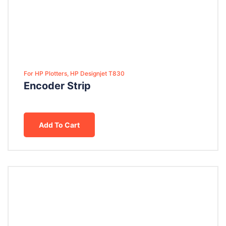
For HP Plotters, HP Designjet T830
Encoder Strip
Add To Cart