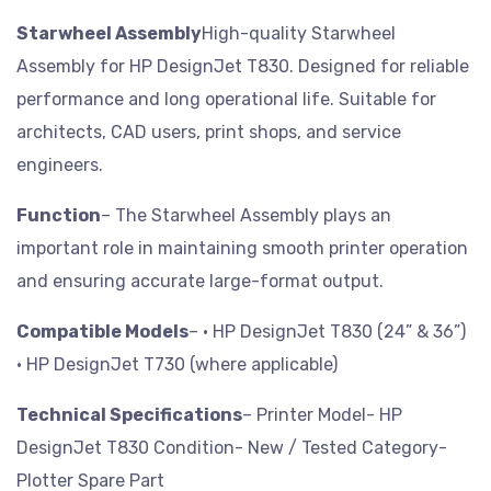
Starwheel Assembly
High-quality Starwheel
Assembly for HP DesignJet T830. Designed for reliable
performance and long operational life. Suitable for
architects, CAD users, print shops, and service
engineers.
Function
– The Starwheel Assembly plays an
important role in maintaining smooth printer operation
and ensuring accurate large-format output.
Compatible Models
– • HP DesignJet T830 (24” & 36”)
• HP DesignJet T730 (where applicable)
Technical Specifications
– Printer Model- HP
DesignJet T830
Condition- New / Tested
Category-
Plotter Spare Part