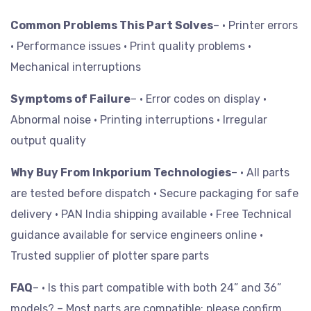
Common Problems This Part Solves
– • Printer errors
• Performance issues
• Print quality problems
•
Mechanical interruptions
Symptoms of Failure
– • Error codes on display
•
Abnormal noise
• Printing interruptions
• Irregular
output quality
Why Buy From Inkporium Technologies
– • All parts
are tested before dispatch
• Secure packaging for safe
delivery
• PAN India shipping available
• Free Technical
guidance available for service engineers online
•
Trusted supplier of plotter spare parts
FAQ
– • Is this part compatible with both 24” and 36”
models? – Most parts are compatible; please confirm