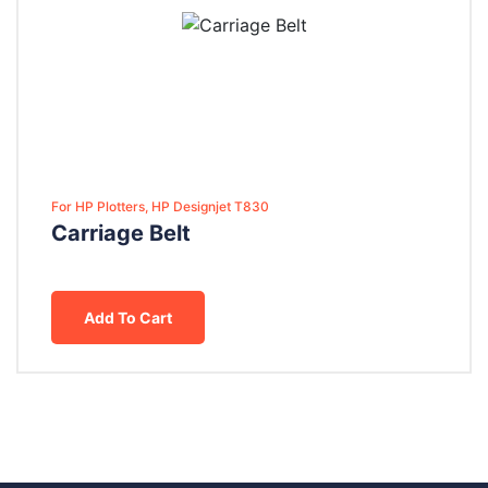
For HP Plotters, HP Designjet T830
Carriage Belt
Add To Cart