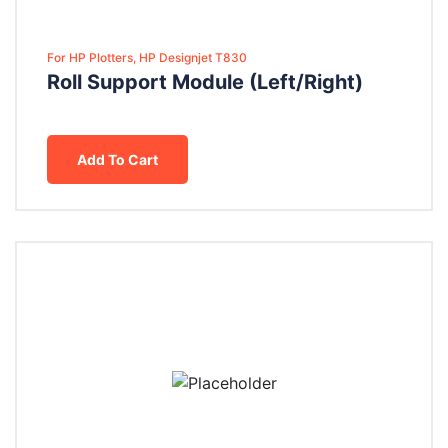
For HP Plotters, HP Designjet T830
Roll Support Module (Left/Right)
Add To Cart