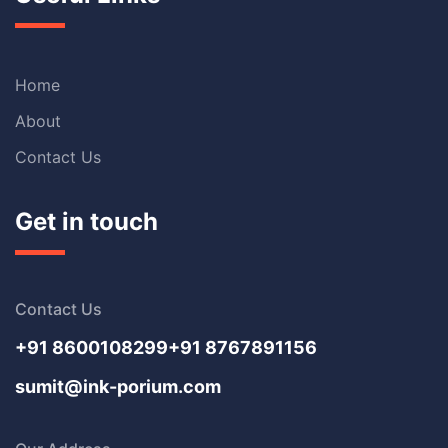
Home
About
Contact Us
Get in touch
Contact Us
+91 8600108299
+91 8767891156
sumit@ink-porium.com