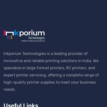
Inkporium Technologies is a leading provider of
innovative and reliable printing solutions in India. We
specialize in large format printers, RC printers, and
expert printer servicing, offering a complete range of
high-quality printer supplies to meet your business
needs.
Useful Links