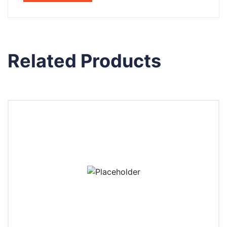
Related Products