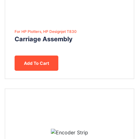
For HP Plotters, HP Designjet T830
Carriage Assembly
Add To Cart