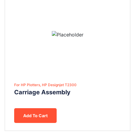
For HP Plotters, HP Designjet T2300
Carriage Assembly
Add To Cart