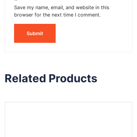
Save my name, email, and website in this
browser for the next time I comment.
Related Products