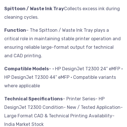
Spittoon / Waste Ink Tray
Collects excess ink during
cleaning cycles.
Function
– The Spittoon / Waste Ink Tray plays a
critical role in maintaining stable printer operation and
ensuring reliable large-format output for technical
and CAD printing.
Compatible Models
– • HP DesignJet T2300 24” eMFP
•
HP DesignJet T2300 44” eMFP
• Compatible variants
where applicable
Technical Specifications
– Printer Series- HP
DesignJet T2300
Condition- New / Tested
Application-
Large Format CAD & Technical Printing
Availability-
India Market Stock