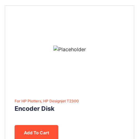
For HP Plotters, HP Designjet T2300
Encoder Disk
Add To Cart