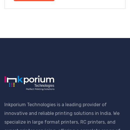
Inkporium Technologies is a leading provider of
innovative and reliable printing solutions in India. We
specialize in large format printers, RC printers, and