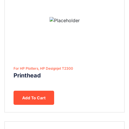
For HP Plotters, HP Designjet T2300
Printhead
Add To Cart