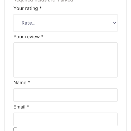
Your rating
*
Your review
*
Name
*
Email
*