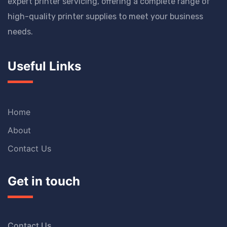
expert printer servicing, offering a complete range of
high-quality printer supplies to meet your business
needs.
Useful Links
Home
About
Contact Us
Get in touch
Contact Us