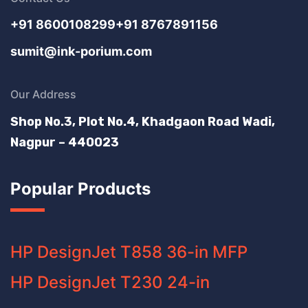
+91 8600108299
+91 8767891156
sumit@ink-porium.com
Our Address
Shop No.3, Plot No.4, Khadgaon Road Wadi,
Nagpur – 440023
Popular Products
HP DesignJet T858 36-in MFP
HP DesignJet T230 24-in