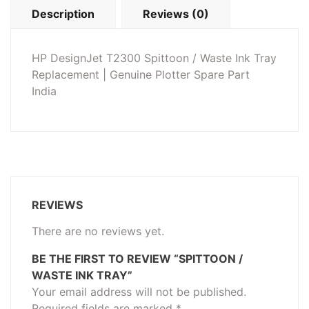
Description
Reviews (0)
HP DesignJet T2300 Spittoon / Waste Ink Tray
Replacement | Genuine Plotter Spare Part
India
REVIEWS
There are no reviews yet.
BE THE FIRST TO REVIEW “SPITTOON /
WASTE INK TRAY”
Your email address will not be published.
Required fields are marked
*