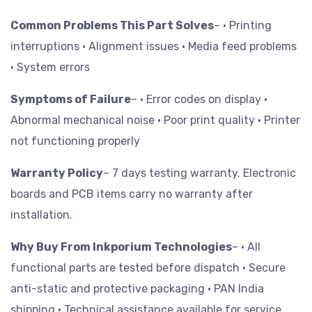
Common Problems This Part Solves
– • Printing
interruptions
• Alignment issues
• Media feed problems
• System errors
Symptoms of Failure
– • Error codes on display
•
Abnormal mechanical noise
• Poor print quality
• Printer
not functioning properly
Warranty Policy
– 7 days testing warranty. Electronic
boards and PCB items carry no warranty after
installation.
Why Buy From Inkporium Technologies
– • All
functional parts are tested before dispatch
• Secure
anti-static and protective packaging
• PAN India
shipping
• Technical assistance available for service