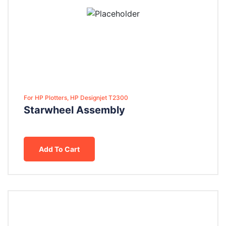
For HP Plotters, HP Designjet T2300
Starwheel Assembly
Add To Cart