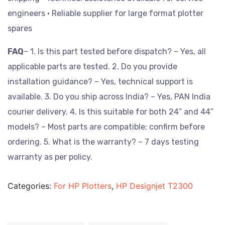
engineers
• Reliable supplier for large format plotter
spares
FAQ
– 1. Is this part tested before dispatch? – Yes, all
applicable parts are tested.
2. Do you provide
installation guidance? – Yes, technical support is
available.
3. Do you ship across India? – Yes, PAN India
courier delivery.
4. Is this suitable for both 24” and 44”
models? – Most parts are compatible; confirm before
ordering.
5. What is the warranty? – 7 days testing
warranty as per policy.
Categories:
For HP Plotters
,
HP Designjet T2300