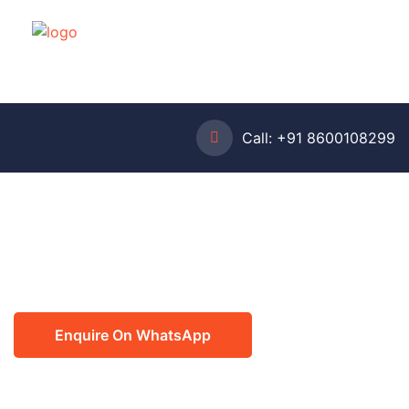
Call:
+91 8600108299
Enquire On WhatsApp