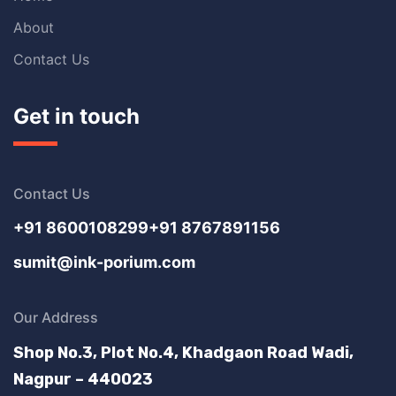
About
Contact Us
Get in touch
Contact Us
+91 8600108299
+91 8767891156
sumit@ink-porium.com
Our Address
Shop No.3, Plot No.4, Khadgaon Road Wadi,
Nagpur – 440023