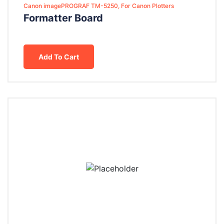
Canon imagePROGRAF TM-5250, For Canon Plotters
Formatter Board
Add To Cart