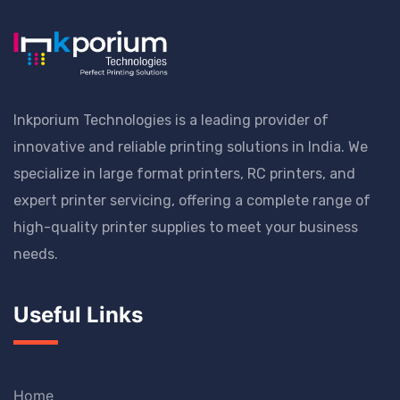
Inkporium Technologies is a leading provider of
innovative and reliable printing solutions in India. We
specialize in large format printers, RC printers, and
expert printer servicing, offering a complete range of
high-quality printer supplies to meet your business
needs.
Useful Links
Home