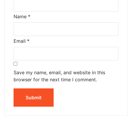
Name
*
Email
*
Save my name, email, and website in this
browser for the next time I comment.