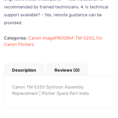
recommended by trained technicians.
4. Is technical
support available? – Yes, remote guidance can be
provided.
Categories:
Canon imagePROGRAF TM-5250
,
For
Canon Plotters
Description
Reviews (0)
Canon TM‑5250 Spittoon Assembly
Replacement | Plotter Spare Part India