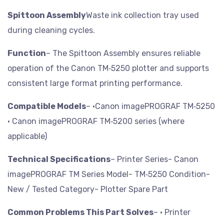
Spittoon Assembly
Waste ink collection tray used
during cleaning cycles.
Function
– The Spittoon Assembly ensures reliable
operation of the Canon TM‑5250 plotter and supports
consistent large format printing performance.
Compatible Models
– •Canon imagePROGRAF TM‑5250
• Canon imagePROGRAF TM‑5200 series (where
applicable)
Technical Specifications
– Printer Series- Canon
imagePROGRAF TM Series
Model- TM‑5250
Condition-
New / Tested
Category- Plotter Spare Part
Common Problems This Part Solves
– • Printer