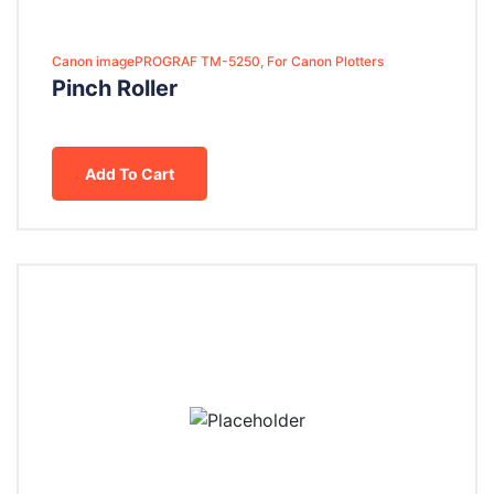
Canon imagePROGRAF TM-5250, For Canon Plotters
Pinch Roller
Add To Cart