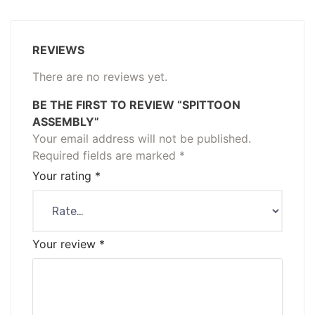
REVIEWS
There are no reviews yet.
BE THE FIRST TO REVIEW “SPITTOON
ASSEMBLY”
Your email address will not be published.
Required fields are marked
*
Your rating
*
Your review
*