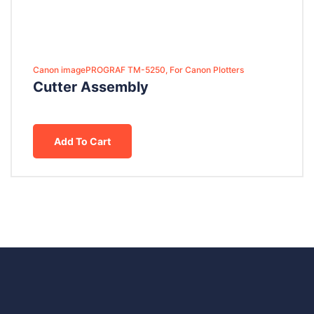
Canon imagePROGRAF TM-5250, For Canon Plotters
Cutter Assembly
Add To Cart