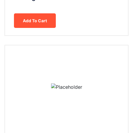
Add To Cart