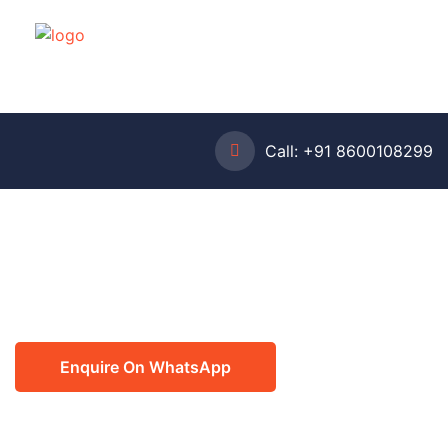
Call:
+91 8600108299
Enquire On WhatsApp