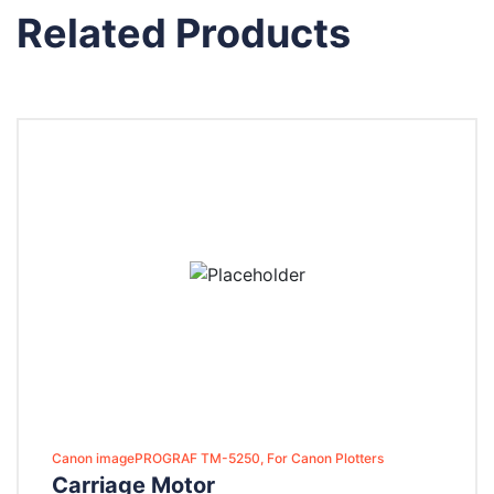
Related Products
Canon imagePROGRAF TM-5250, For Canon Plotters
Carriage Motor