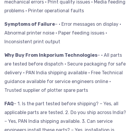
mechanical errors
• Print quality issues
• Media feeding
problems
• Printer operational faults
Symptoms of Failure
– • Error messages on display
•
Abnormal printer noise
• Paper feeding issues
•
Inconsistent print output
Why Buy From Inkporium Technologies
– • All parts
are tested before dispatch
• Secure packaging for safe
delivery
• PAN India shipping available
• Free Technical
guidance available for service engineers online
•
Trusted supplier of plotter spare parts
FAQ
– 1. Is the part tested before shipping? – Yes, all
applicable parts are tested.
2. Do you ship across India?
– Yes, PAN India shipping available.
3. Can service
engineers install these parts? – Yes, installation is