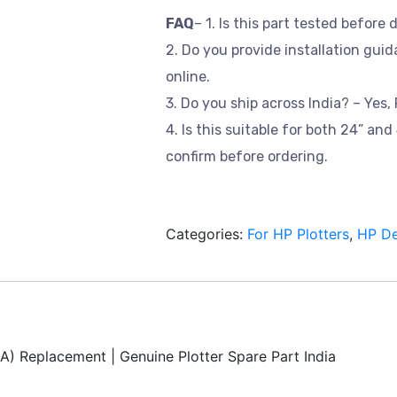
FAQ
– 1. Is this part tested before 
2. Do you provide installation guid
online.
3. Do you ship across India? – Yes, 
4. Is this suitable for both 24” an
confirm before ordering.
Categories:
For HP Plotters
,
HP De
) Replacement | Genuine Plotter Spare Part India