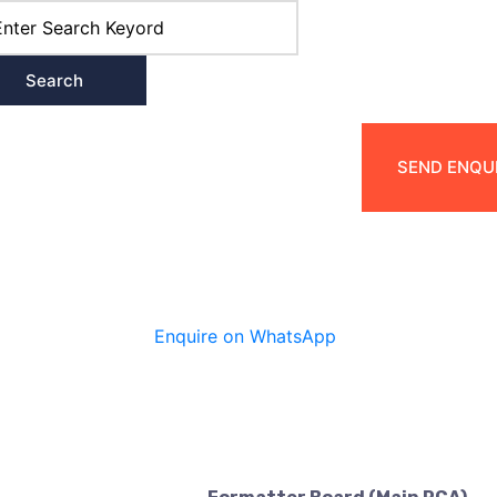
Search
Products
Services
Contact Us
SEND ENQ
Enquire on WhatsApp