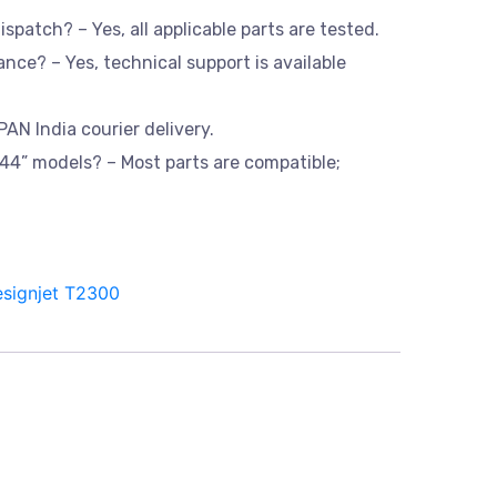
dispatch? – Yes, all applicable parts are tested.
ance? – Yes, technical support is available
PAN India courier delivery.
d 44” models? – Most parts are compatible;
signjet T2300