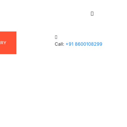
UIRY
Call:
+91 8600108299