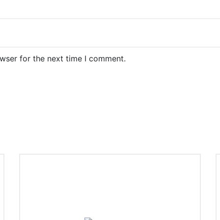
wser for the next time I comment.