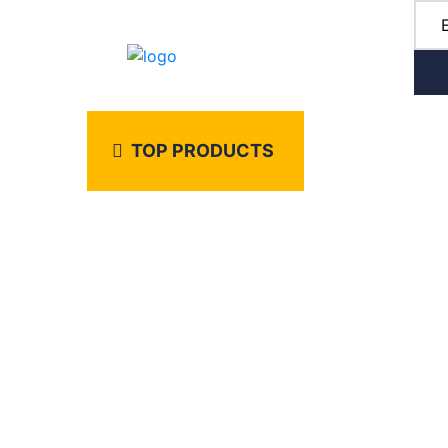
TOP PRODUCTS
Home
All 