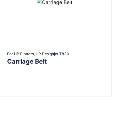
For HP Plotters, HP Designjet T830
Carriage Belt
Add To Cart