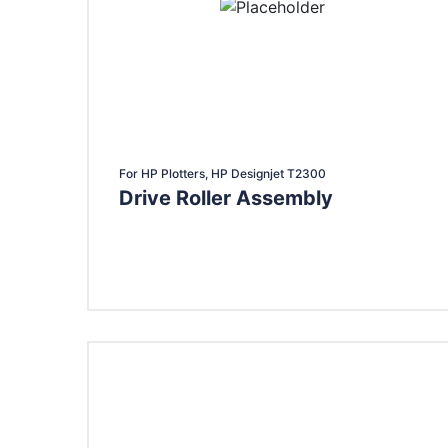
For HP Plotters, HP Designjet T2300
Drive Roller Assembly
Add To Cart