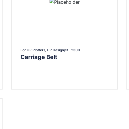
For HP Plotters, HP Designjet T2300
Carriage Belt
Add To Cart