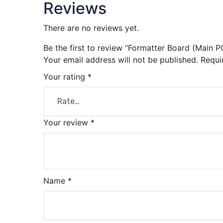
Reviews
There are no reviews yet.
Be the first to review “Formatter Board (Main P
Your email address will not be published.
Requi
Your rating
*
Your review
*
Name
*