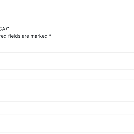
CA)”
red fields are marked
*