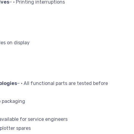
lves
– • Printing interruptions
des on display
ologies
– • All functional parts are tested before
e packaging
available for service engineers
 plotter spares