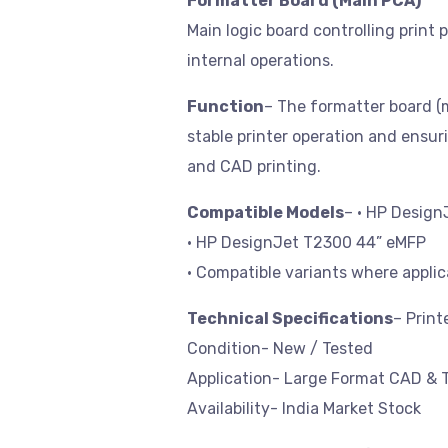
Formatter Board (Main PCA)
Main logic board controlling prin
internal operations.
Function
– The formatter board (ma
stable printer operation and ensur
and CAD printing.
Compatible Models
– • HP Desig
• HP DesignJet T2300 44” eMFP
• Compatible variants where applic
Technical Specifications
– Prin
Condition- New / Tested
Application- Large Format CAD & T
Availability- India Market Stock