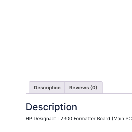
Description
Reviews (0)
Description
HP DesignJet T2300 Formatter Board (Main PCA