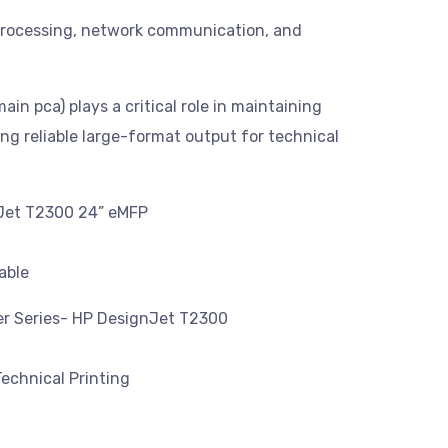
t processing, network communication, and
in pca) plays a critical role in maintaining
ing reliable large-format output for technical
nJet T2300 24” eMFP
able
ter Series- HP DesignJet T2300
echnical Printing