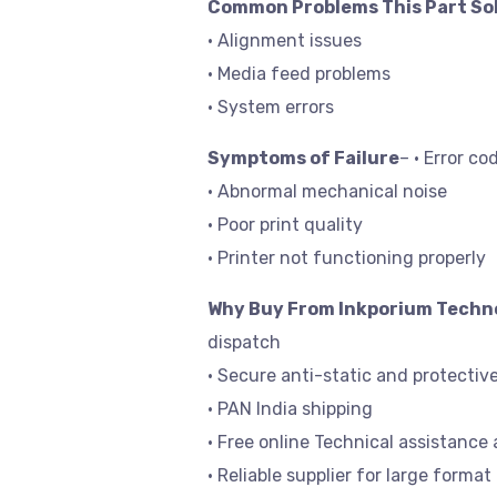
Common Problems This Part So
• Alignment issues
• Media feed problems
• System errors
Symptoms of Failure
– • Error co
• Abnormal mechanical noise
• Poor print quality
• Printer not functioning properly
Why Buy From Inkporium Techn
dispatch
• Secure anti-static and protectiv
• PAN India shipping
• Free online Technical assistance 
• Reliable supplier for large format