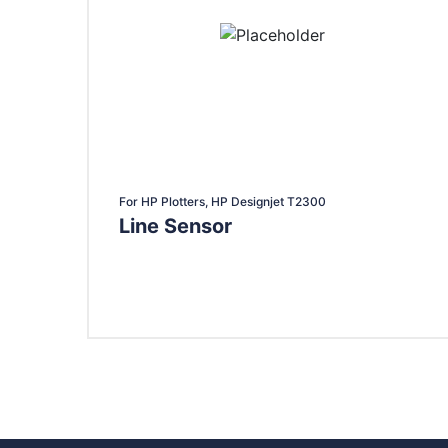
For HP Plotters, HP Designjet T2300
Line Sensor
Add To Cart