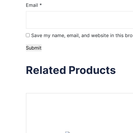
Email
*
Save my name, email, and website in this bro
Related Products