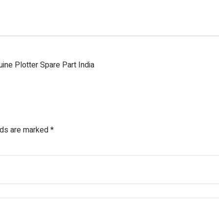
ne Plotter Spare Part India
lds are marked
*