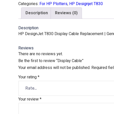
Categories:
For HP Plotters
,
HP Designjet T830
Description
Reviews (0)
Description
HP DesignJet T830 Display Cable Replacement | Genui
Reviews
There are no reviews yet.
Be the first to review “Display Cable”
Your email address will not be published.
Required fie
Your rating
*
Your review
*