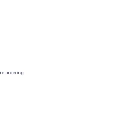
re ordering.