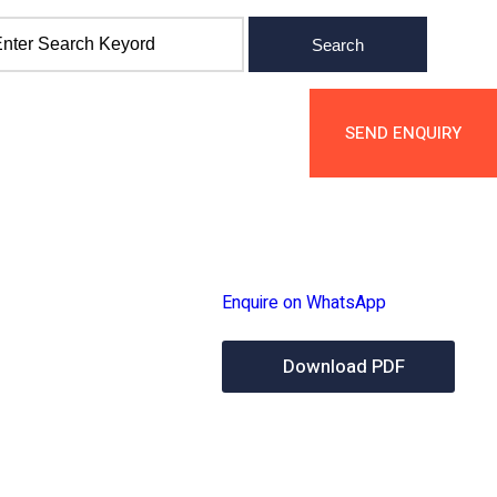
Search
cts
Services
Contact Us
SEND ENQUIR
Enquire on WhatsApp
Download PDF