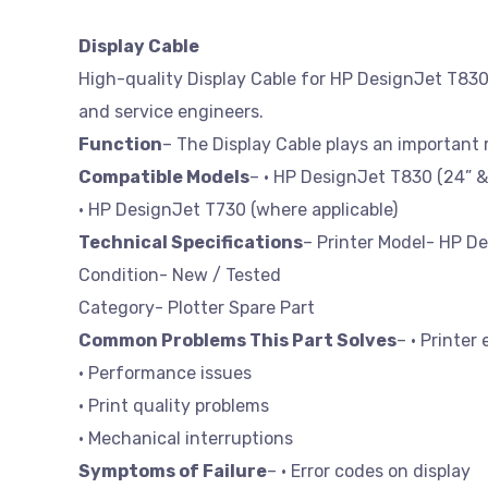
Display Cable
High-quality Display Cable for HP DesignJet T830. 
and service engineers.
Function
– The Display Cable plays an important
Compatible Models
– • HP DesignJet T830 (24” &
• HP DesignJet T730 (where applicable)
Technical Specifications
– Printer Model- HP D
Condition- New / Tested
Category- Plotter Spare Part
Common Problems This Part Solves
– • Printer 
• Performance issues
• Print quality problems
• Mechanical interruptions
Symptoms of Failure
– • Error codes on display