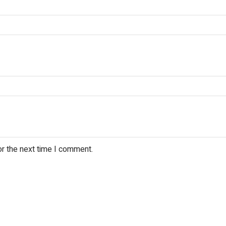
or the next time I comment.