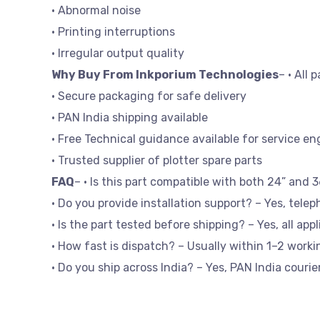
• Abnormal noise
• Printing interruptions
• Irregular output quality
Why Buy From Inkporium Technologies
– • All 
• Secure packaging for safe delivery
• PAN India shipping available
• Free Technical guidance available for service en
• Trusted supplier of plotter spare parts
FAQ
– • Is this part compatible with both 24” and 
• Do you provide installation support? – Yes, telep
• Is the part tested before shipping? – Yes, all app
• How fast is dispatch? – Usually within 1–2 worki
• Do you ship across India? – Yes, PAN India courier