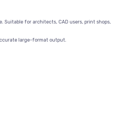
. Suitable for architects, CAD users, print shops,
accurate large-format output.