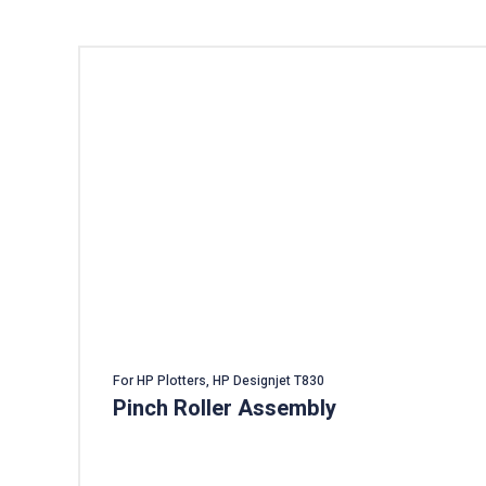
For HP Plotters, HP Designjet T830
Pinch Roller Assembly
Add To Cart