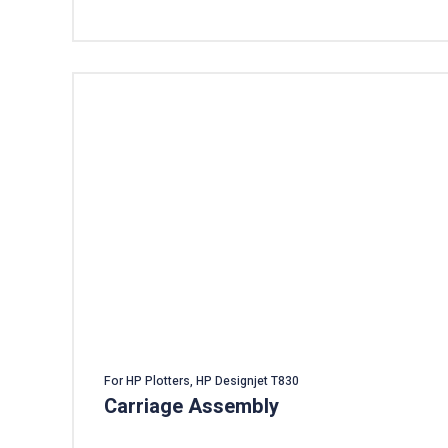
For HP Plotters, HP Designjet T830
Carriage Assembly