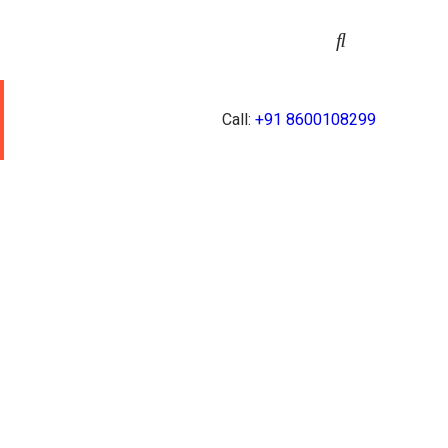
Call:
+91 8600108299
Y