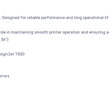
Designed for reliable performance and long operational life
 role in maintaining smooth printer operation and ensuring 
 36”)
esignJet T830
errors