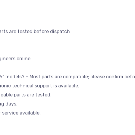
parts are tested before dispatch
gineers online
36” models? – Most parts are compatible; please confirm befo
honic technical support is available.
licable parts are tested.
ng days.
 service available.