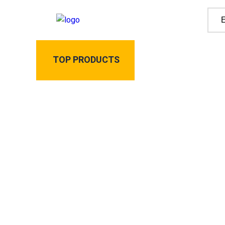
TOP PRODUCTS
Home
All Produ