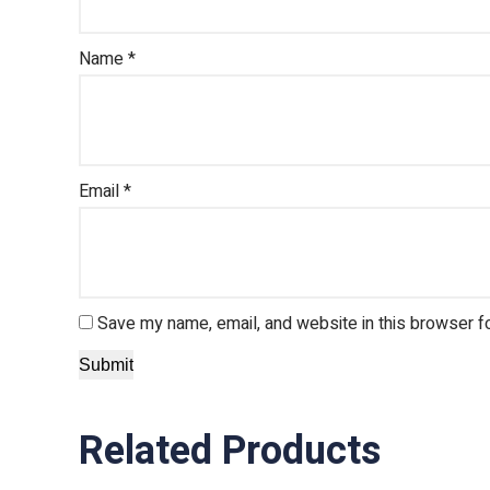
Name
*
Email
*
Save my name, email, and website in this browser f
Related Products