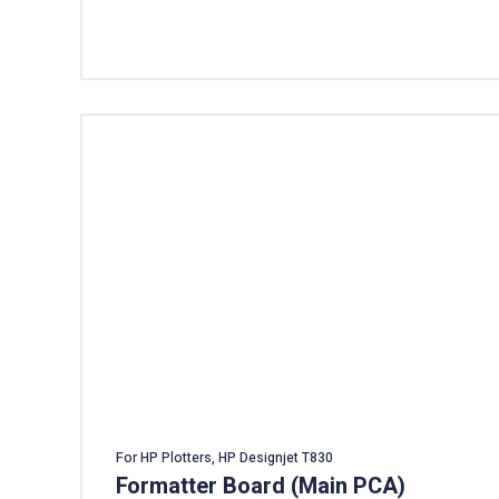
Add To Cart
For HP Plotters, HP Designjet T830
Formatter Board (Main PCA)