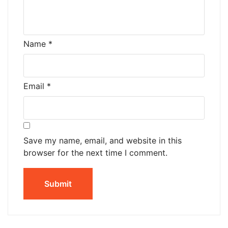
Name
*
Email
*
Save my name, email, and website in this
browser for the next time I comment.