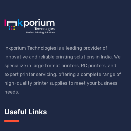
Inkporium Technologies is a leading provider of
innovative and reliable printing solutions in India. We
specialize in large format printers, RC printers, and
expert printer servicing, offering a complete range of
high-quality printer supplies to meet your business
needs.
Useful Links