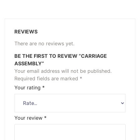
REVIEWS
There are no reviews yet.
BE THE FIRST TO REVIEW “CARRIAGE
ASSEMBLY”
Your email address will not be published.
Required fields are marked
*
Your rating
*
Your review
*