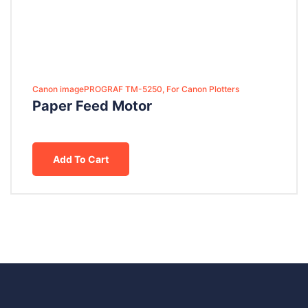
Canon imagePROGRAF TM-5250, For Canon Plotters
Paper Feed Motor
Add To Cart