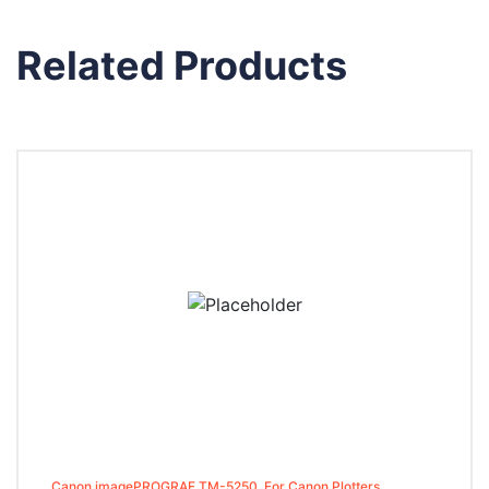
Related Products
Canon imagePROGRAF TM-5250, For Canon Plotters