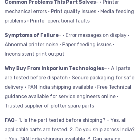
Common Problems This Part Solves
– • Printer
mechanical errors
• Print quality issues
• Media feeding
problems
• Printer operational faults
Symptoms of Failure
– • Error messages on display
•
Abnormal printer noise
• Paper feeding issues
•
Inconsistent print output
Why Buy From Inkporium Technologies
– • All parts
are tested before dispatch
• Secure packaging for safe
delivery
• PAN India shipping available
• Free Technical
guidance available for service engineers online
•
Trusted supplier of plotter spare parts
FAQ
– 1. Is the part tested before shipping? – Yes, all
applicable parts are tested.
2. Do you ship across India?
– Yes, PAN India shipping available.
3. Can service