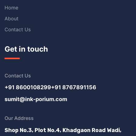
Home
About
Contact Us
Get in touch
Contact Us
+91 8600108299
+91 8767891156
sumit@ink-porium.com
Our Address
Shop No.3, Plot No.4, Khadgaon Road Wadi,