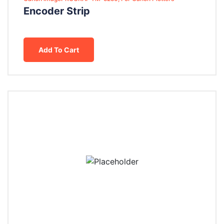
Encoder Strip
Add To Cart