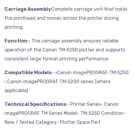
Carriage Assembly
Complete carriage unit that holds
the printhead and moves across the printer during
printing.
Function
– The carriage assembly ensures reliable
operation of the Canon TM‑5250 plotter and supports
consistent large format printing performance.
Compatible Models
– •Canon imagePROGRAF TM‑5250
• Canon imagePROGRAF TM‑5200 series (where
applicable)
Technical Specifications
– Printer Series- Canon
imagePROGRAF TM Series
Model- TM‑5250
Condition-
New / Tested
Category- Plotter Spare Part