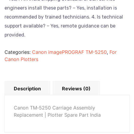
engineers install these parts? – Yes, installation is
recommended by trained technicians.
4. Is technical
support available? – Yes, remote guidance can be
provided.
Categories:
Canon imagePROGRAF TM-5250
,
For
Canon Plotters
Description
Reviews (0)
Canon TM‑5250 Carriage Assembly
Replacement | Plotter Spare Part India