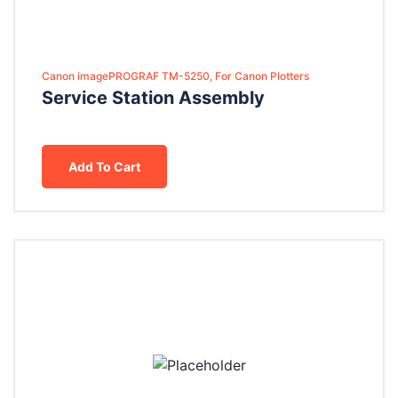
Canon imagePROGRAF TM-5250, For Canon Plotters
Service Station Assembly
Add To Cart