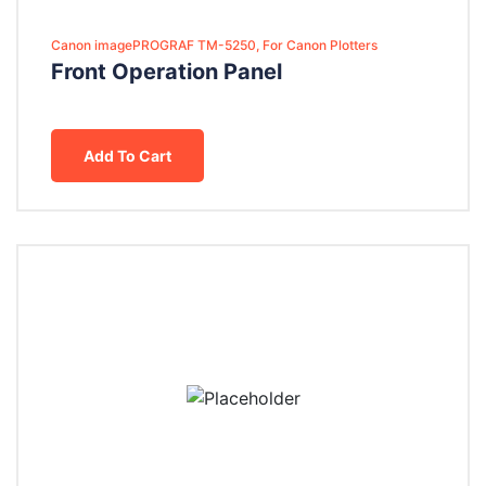
Canon imagePROGRAF TM-5250, For Canon Plotters
Front Operation Panel
Add To Cart