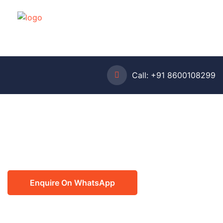
Call:
+91 8600108299
Enquire On WhatsApp