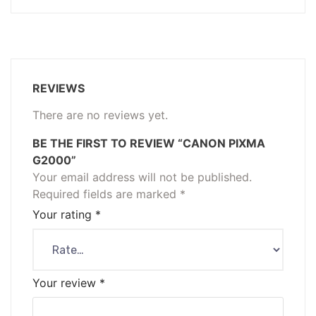
REVIEWS
There are no reviews yet.
BE THE FIRST TO REVIEW “CANON PIXMA
G2000”
Your email address will not be published.
Required fields are marked
*
Your rating
*
Your review
*