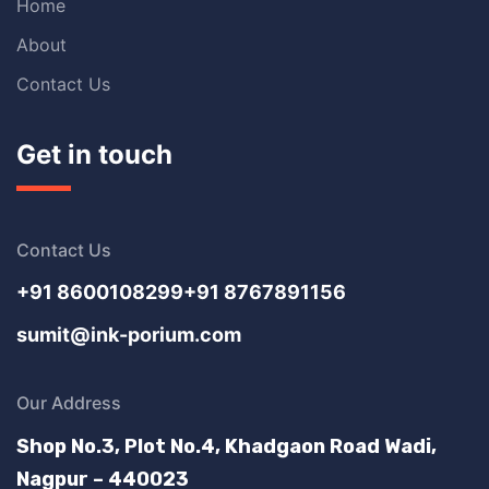
Home
About
Contact Us
Get in touch
Contact Us
+91 8600108299
+91 8767891156
sumit@ink-porium.com
Our Address
Shop No.3, Plot No.4, Khadgaon Road Wadi,
Nagpur – 440023