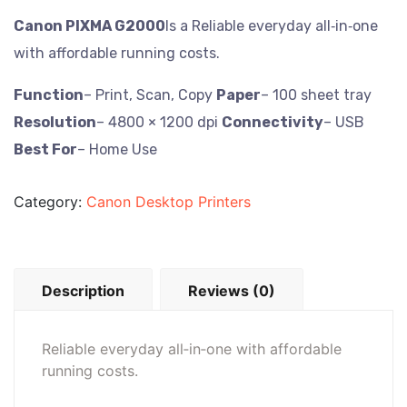
Canon PIXMA G2000
Is a Reliable everyday all‑in‑one
with affordable running costs.
Function
– Print, Scan, Copy
Paper
– 100 sheet tray
Resolution
– 4800 × 1200 dpi
Connectivity
– USB
Best For
– Home Use
Category:
Canon Desktop Printers
Description
Reviews (0)
Reliable everyday all‑in‑one with affordable
running costs.