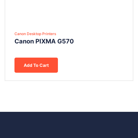
Canon Desktop Printers
Canon PIXMA G570
Add To Cart