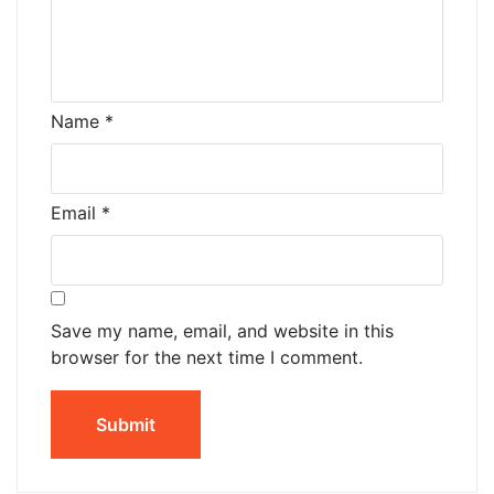
Name
*
Email
*
Save my name, email, and website in this
browser for the next time I comment.