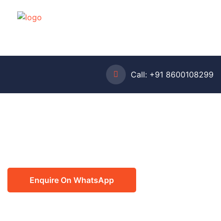
Call:
+91 8600108299
Enquire On WhatsApp