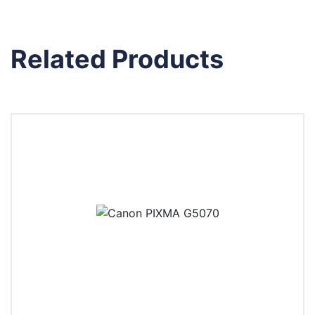
Related Products