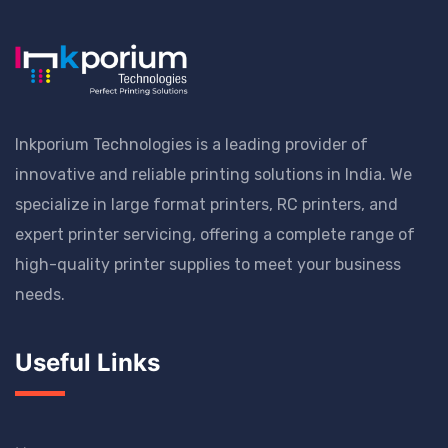
Inkporium Technologies is a leading provider of
innovative and reliable printing solutions in India. We
specialize in large format printers, RC printers, and
expert printer servicing, offering a complete range of
high-quality printer supplies to meet your business
needs.
Useful Links