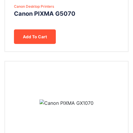
Canon Desktop Printers
Canon PIXMA G5070
Add To Cart