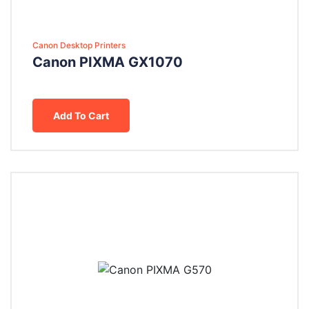
Canon Desktop Printers
Canon PIXMA GX1070
Add To Cart