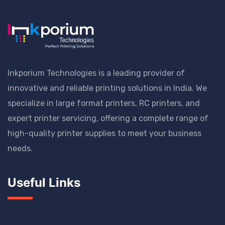
Inkporium Technologies is a leading provider of
innovative and reliable printing solutions in India. We
specialize in large format printers, RC printers, and
expert printer servicing, offering a complete range of
high-quality printer supplies to meet your business
needs.
Useful Links