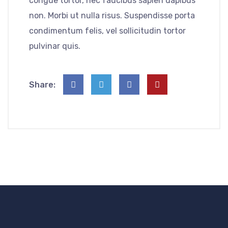
congue tortor, nec faucibus sapien dapibus
non. Morbi ut nulla risus. Suspendisse porta
condimentum felis, vel sollicitudin tortor
pulvinar quis.
Share: