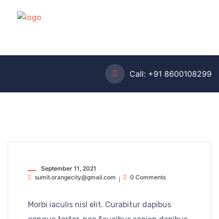
Call:
+91 8600108299
September 11, 2021
sumit.orangecity@gmail.com
0 Comments
Morbi iaculis nisl elit. Curabitur dapibus