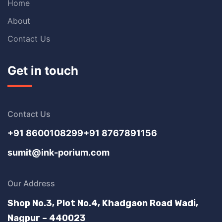
Home
About
Contact Us
Get in touch
Contact Us
+91 8600108299
+91 8767891156
sumit@ink-porium.com
Our Address
Shop No.3, Plot No.4, Khadgaon Road Wadi,
Nagpur – 440023