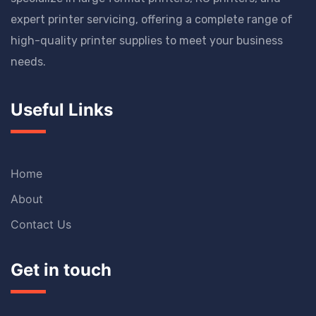
expert printer servicing, offering a complete range of
high-quality printer supplies to meet your business
needs.
Useful Links
Home
About
Contact Us
Get in touch