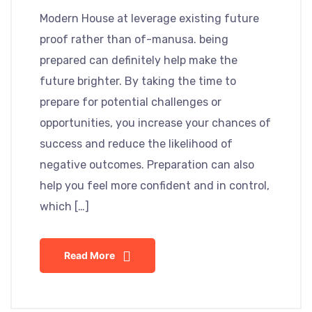
Modern House at leverage existing future
proof rather than of-manusa. being
prepared can definitely help make the
future brighter. By taking the time to
prepare for potential challenges or
opportunities, you increase your chances of
success and reduce the likelihood of
negative outcomes. Preparation can also
help you feel more confident and in control,
which […]
Read More