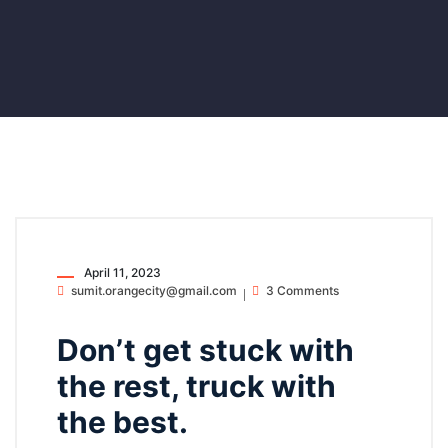
April 11, 2023
sumit.orangecity@gmail.com
3 Comments
Don’t get stuck with
the rest, truck with
the best.