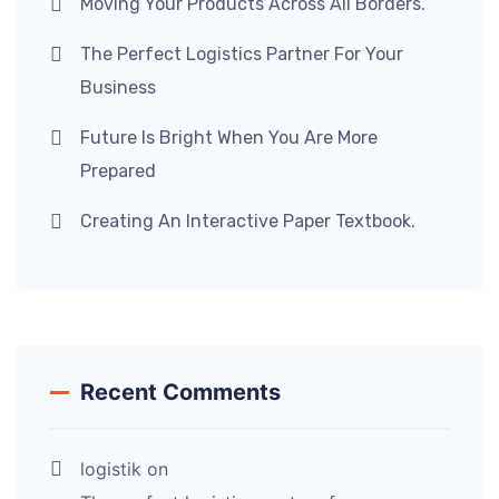
Moving Your Products Across All Borders.
The Perfect Logistics Partner For Your
Business
Future Is Bright When You Are More
Prepared
Creating An Interactive Paper Textbook.
Recent Comments
logistik
on