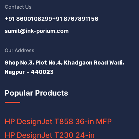
Contact Us
+91 8600108299
+91 8767891156
sumit@ink-porium.com
Our Address
Shop No.3, Plot No.4, Khadgaon Road Wadi,
Nagpur – 440023
Popular Products
HP DesignJet T858 36-in MFP
HP DesignJet T230 24-in