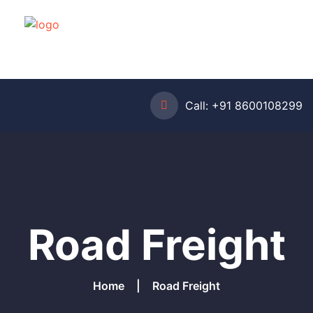
Call:
+91 8600108299
Road Freight
Home
Road Freight