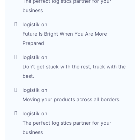
The perfect logistics partner for your
business
logistik
on
Future Is Bright When You Are More
Prepared
logistik
on
Don’t get stuck with the rest, truck with the
best.
logistik
on
Moving your products across all borders.
logistik
on
The perfect logistics partner for your
business