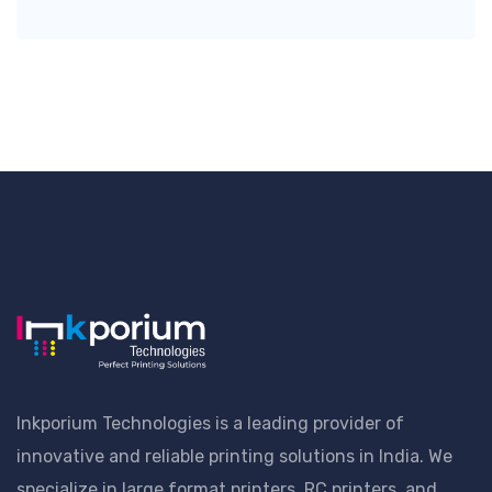
Inkporium Technologies is a leading provider of
innovative and reliable printing solutions in India. We
specialize in large format printers, RC printers, and