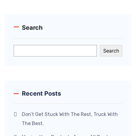
Search
Search
Recent Posts
Don’t Get Stuck With The Rest, Truck With
The Best.