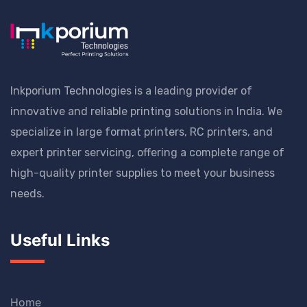
Inkporium Technologies is a leading provider of
innovative and reliable printing solutions in India. We
specialize in large format printers, RC printers, and
expert printer servicing, offering a complete range of
high-quality printer supplies to meet your business
needs.
Useful Links
Home