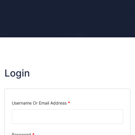
Login
Required
Username Or Email Address
*
Required
Password
*