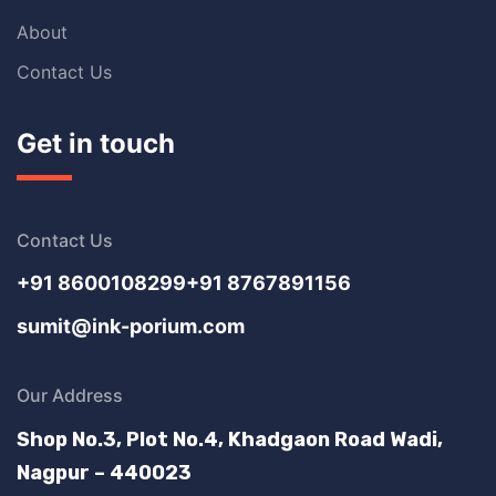
About
Contact Us
Get in touch
Contact Us
+91 8600108299
+91 8767891156
sumit@ink-porium.com
Our Address
Shop No.3, Plot No.4, Khadgaon Road Wadi,
Nagpur – 440023