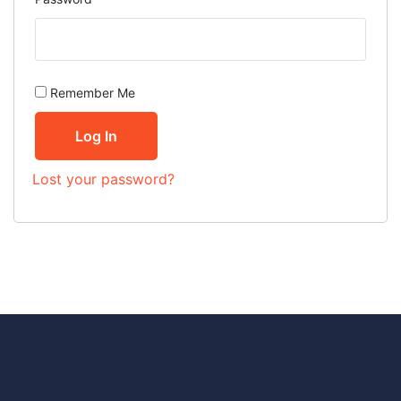
Remember Me
Log In
Lost your password?