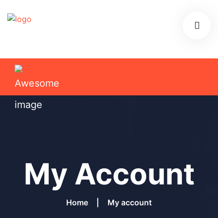
My Account
Home
My account