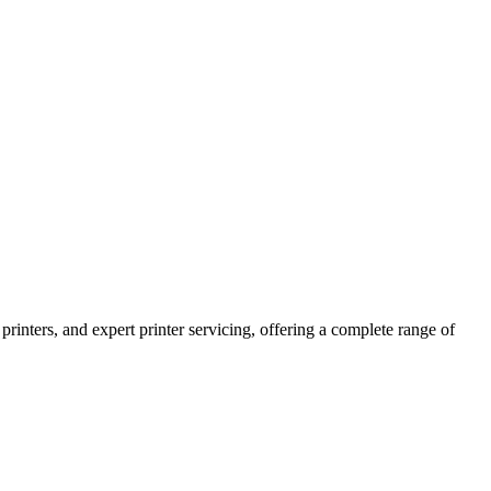
printers, and expert printer servicing, offering a complete range of