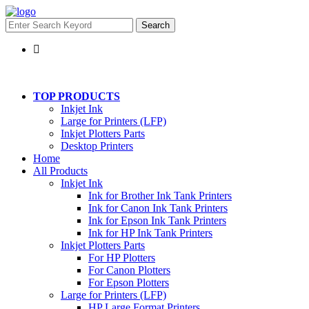
Search
TOP PRODUCTS
Inkjet Ink
Large for Printers (LFP)
Inkjet Plotters Parts
Desktop Printers
Home
All Products
Inkjet Ink
Ink for Brother Ink Tank Printers
Ink for Canon Ink Tank Printers
Ink for Epson Ink Tank Printers
Ink for HP Ink Tank Printers
Inkjet Plotters Parts
For HP Plotters
For Canon Plotters
For Epson Plotters
Large for Printers (LFP)
HP Large Format Printers