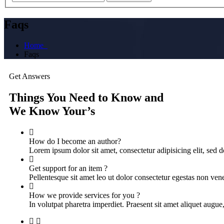
Faqs
Home
Faqs
Get Answers
Things You Need to Know and
We Know Your’s
How do I become an author?
Lorem ipsum dolor sit amet, consectetur adipisicing elit, sed
Get support for an item ?
Pellentesque sit amet leo ut dolor consectetur egestas non vene
How we provide services for you ?
In volutpat pharetra imperdiet. Praesent sit amet aliquet augue,