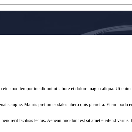
 do eiusmod tempor incididunt ut labore et dolore magna aliqua. Ut enim
natis augue. Mauris pretium sodales libero quis pharetra. Etiam porta eni
 hendrerit facilisis lectus. Aenean tincidunt est sit amet eleifend varius.