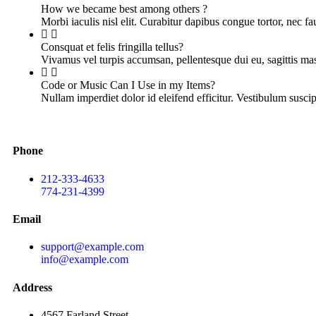
How we became best among others ?
Morbi iaculis nisl elit. Curabitur dapibus congue tortor, nec f
Consquat et felis fringilla tellus?
Vivamus vel turpis accumsan, pellentesque dui eu, sagittis m
Code or Music Can I Use in my Items?
Nullam imperdiet dolor id eleifend efficitur. Vestibulum suscip
Phone
212-333-4633
774-231-4399
Email
support@example.com
info@example.com
Address
4567 Farland Street