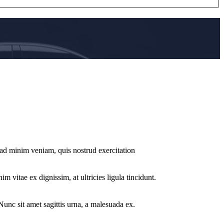
 ad minim veniam, quis nostrud exercitation
m vitae ex dignissim, at ultricies ligula tincidunt.
 Nunc sit amet sagittis urna, a malesuada ex.