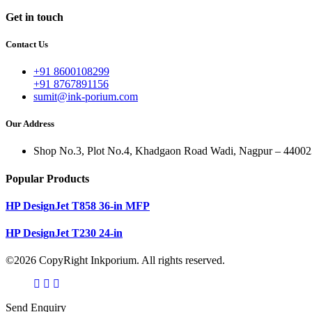
Get in touch
Contact Us
+91 8600108299
+91 8767891156
sumit@ink-porium.com
Our Address
Shop No.3, Plot No.4, Khadgaon Road Wadi, Nagpur – 44002
Popular Products
HP DesignJet T858 36-in MFP
HP DesignJet T230 24-in
©2026 CopyRight Inkporium. All rights reserved.
Send Enquiry