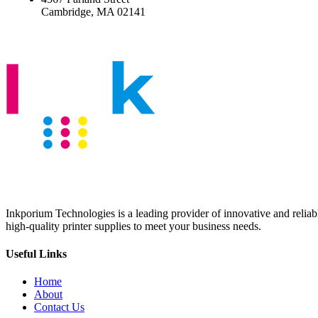
Cambridge, MA 02141
Inkporium Technologies is a leading provider of innovative and reliable
high-quality printer supplies to meet your business needs.
Useful Links
Home
About
Contact Us