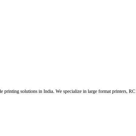
 printing solutions in India. We specialize in large format printers, RC 