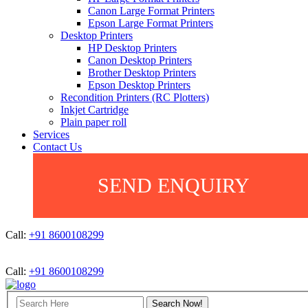
Canon Large Format Printers
Epson Large Format Printers
Desktop Printers
HP Desktop Printers
Canon Desktop Printers
Brother Desktop Printers
Epson Desktop Printers
Recondition Printers (RC Plotters)
Inkjet Cartridge
Plain paper roll
Services
Contact Us
SEND ENQUIRY
Call:
+91 8600108299
Call:
+91 8600108299