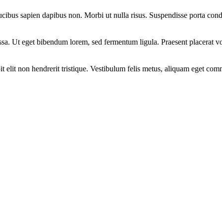
aucibus sapien dapibus non. Morbi ut nulla risus. Suspendisse porta condi
assa. Ut eget bibendum lorem, sed fermentum ligula. Praesent placerat
it elit non hendrerit tristique. Vestibulum felis metus, aliquam eget com