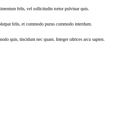
mentum felis, vel sollicitudin tortor pulvinar quis.
 volutpat felis, et commodo purus commodo interdum.
modo quis, tincidunt nec quam. Integer ultrices arcu sapien.